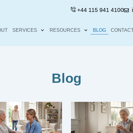
+44 115 941 4100
OUT
SERVICES
RESOURCES
BLOG
CONTACT
Blog