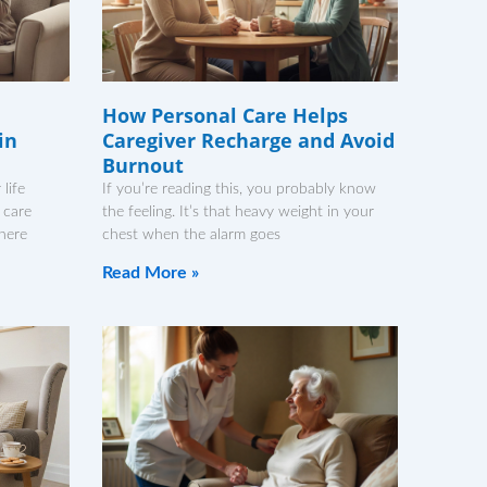
How Personal Care Helps
in
Caregiver Recharge and Avoid
Burnout
life
If you’re reading this, you probably know
 care
the feeling. It’s that heavy weight in your
There
chest when the alarm goes
Read More »