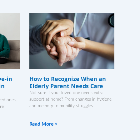
ve-in
How to Recognize When an
in
Elderly Parent Needs Care
Not sure if your loved one needs extra
support at home? From changes in hygiene
ved ones,
and memory to mobility struggles
’re
Read More »