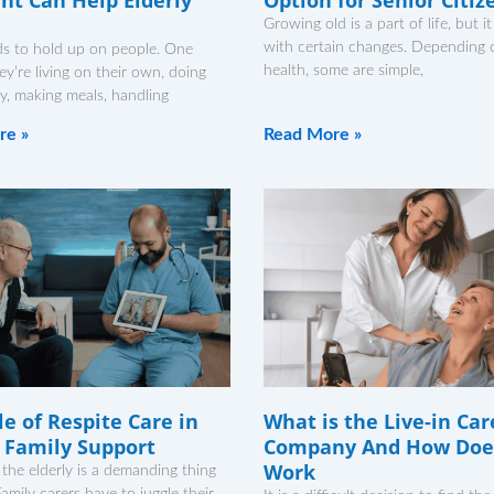
Growing old is a part of life, but 
with certain changes. Depending o
ds to hold up on people. One
health, some are simple,
ey’re living on their own, doing
y, making meals, handling
re »
Read More »
e of Respite Care in
What is the Live-in Car
y Family Support
Company And How Does
Work
 the elderly is a demanding thing
amily carers have to juggle their