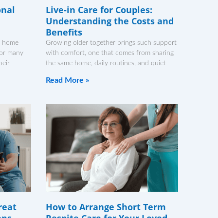
onal
Live-in Care for Couples:
Understanding the Costs and
Benefits
r home
Growing older together brings such support
For many
with comfort, one that comes from sharing
heir
the same home, daily routines, and quiet
Read More »
reat
How to Arrange Short Term
ens
Respite Care for Your Loved