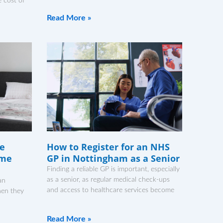
 cost of
Read More »
ne
How to Register for an NHS
ome
GP in Nottingham as a Senior
Finding a reliable GP is important, especially
as a senior, as regular medical check-ups
an
and access to healthcare services become
hen they
Read More »