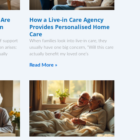
 Are
How a Live-in Care Agency
in
Provides Personalised Home
Care
f support
When families look into live-in care, they
n arises:
usually have one big concern, “Will this care
ally
actually benefit my loved one’s
Read More »