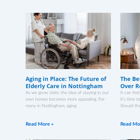
Aging in Place: The Future of
The Be
Elderly Care in Nottingham
Over R
As we grow older, the idea of staying in our
It can fe
own homes becomes more appealing. For
it’s time 
many in Nottingham, aging
Should th
Read More »
Read Mo