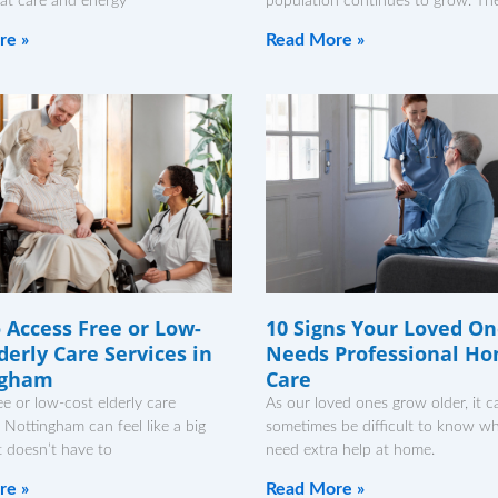
at care and energy
population continues to grow. The
re »
Read More »
 Access Free or Low-
10 Signs Your Loved O
derly Care Services in
Needs Professional H
ngham
Care
ee or low-cost elderly care
As our loved ones grow older, it c
n Nottingham can feel like a big
sometimes be difficult to know w
it doesn’t have to
need extra help at home.
re »
Read More »