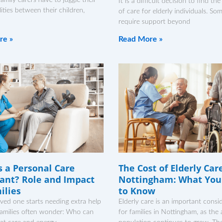
It is a difficult decision to find the
lities between their children,
of care for elderly individuals. So
require support beyond
re »
Read More »
s a Personal Care
The Cost of Elderly Car
ant? Role and Impact
Nottingham: What You
ilies
to Know
ved one starts needing extra help
Elderly care is an important consi
families often wonder: Who can
for families in Nottingham, as the 