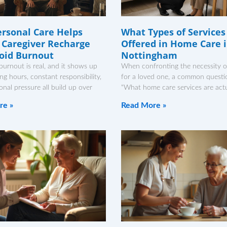
rsonal Care Helps
What Types of Services
 Caregiver Recharge
Offered in Home Care 
oid Burnout
Nottingham
burnout is real, and it shows up
When confronting the necessity o
ong hours, constant responsibility,
for a loved one, a common questio
nal pressure all build up over
“What home care services are actu
re »
Read More »