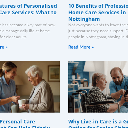
atures of Personalised
10 Benefits of Professi
are Services: What to
Home Care Services in
Nottingham
 has become a key part of how
Not everyone wants to leave thei
e manage daily life at home,
just because they need support. 
 for older adults
people in Nottingham, staying in t
re »
Read More »
Personal Care
Why Live-in Care is a G
ant Can Help Elderly
Option for Senior Citiz