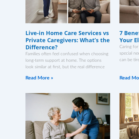
Live-in Home Care Services vs
7 Benef
Private Caregivers: What’s the
Your E
Difference?
Caring for
special ne
Families often feel confused when choosing
can be tir
long-term support at home. The options
look similar at first, but the real difference
Read More »
Read Mo