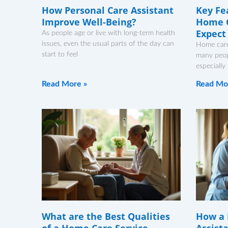
How Personal Care Assistant
Key Fe
Improve Well-Being?
Home C
Expect
As people age or live with long-term health
issues, even the usual parts of the day can
Home care
start to feel
many peopl
especially
Read More »
Read Mo
What are the Best Qualities
How a 
of a Home Care Service
Assist