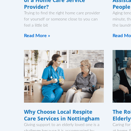
Provider?
People
Trying to find the right home care provider
Aging ten
for yourself or someone close to you can
minute, th
feel a little bit
the laundr
Read More »
Read Mo
Why Choose Local Respite
The Rol
Care Services in Nottingham
Elderl
Giving support to an elderly loved one is a
Caring for
challenge because it is accompanied by
at home. F