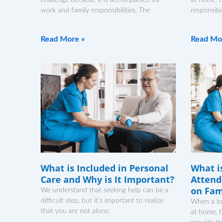
work and family responsibilities. The
responsibi
Read More »
Read Mo
What is Included in Personal
What i
Care and Why is It Important?
Attend
on Fam
We understand that seeking help can be a
difficult step, but it’s important to realize
When a lo
that you are not alone.
at home, 