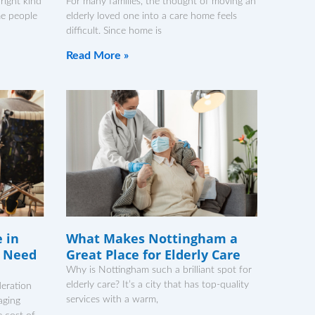
 right kind
For many families, the thought of moving an
me people
elderly loved one into a care home feels
difficult. Since home is
Read More »
e in
What Makes Nottingham a
 Need
Great Place for Elderly Care
Why is Nottingham such a brilliant spot for
elderly care? It’s a city that has top-quality
deration
services with a warm,
aging