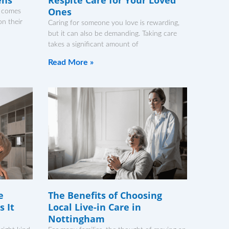
Ones
it comes
n their
Caring for someone you love is rewarding,
but it can also be demanding. Taking care
takes a significant amount of
Read More »
e
The Benefits of Choosing
 It
Local Live-in Care in
Nottingham