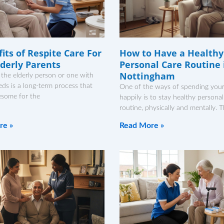
its of Respite Care For
How to Have a Healthy
lderly Parents
Personal Care Routine 
Nottingham
 the elderly person or one with
eds is a long-term process that
One of the ways of spending your 
esome for the
happily is to stay healthy personal
routine, physically and mentally. 
re »
Read More »