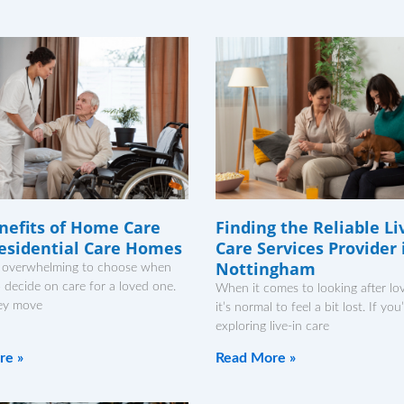
nefits of Home Care
Finding the Reliable Li
esidential Care Homes
Care Services Provider 
Nottingham
el overwhelming to choose when
to decide on care for a loved one.
When it comes to looking after lo
ey move
it’s normal to feel a bit lost. If you
exploring live-in care
re »
Read More »