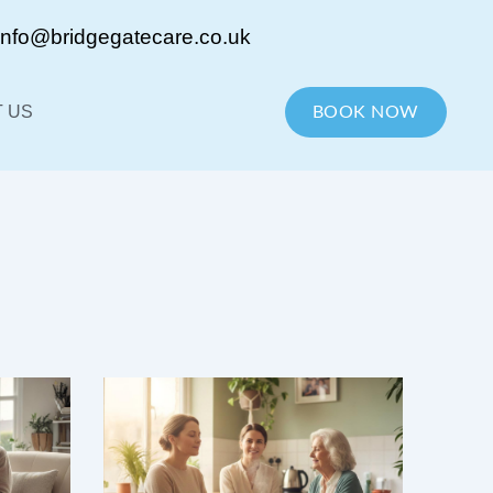
info@bridgegatecare.co.uk
 US
BOOK NOW