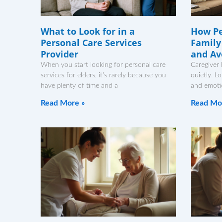
What to Look for in a
How Pe
Personal Care Services
Family
Provider
and Av
When you start looking for personal care
Caregiver 
services for elders, it’s rarely because you
quietly. L
have plenty of time and a
and emotio
Read More »
Read Mo