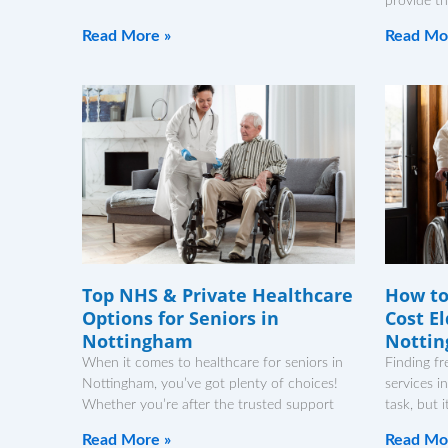
provide th
Read More »
Read Mo
Top NHS & Private Healthcare
How to
Options for Seniors in
Cost El
Nottingham
Notti
When it comes to healthcare for seniors in
Finding fr
Nottingham, you’ve got plenty of choices!
services i
Whether you’re after the trusted support
task, but 
Read More »
Read Mo